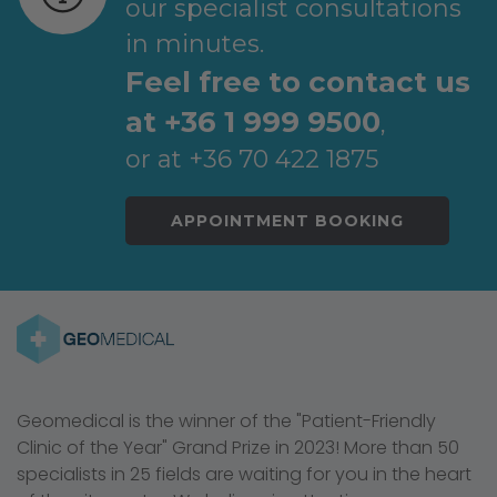
our specialist consultations
in minutes.
Feel free to contact us
at +36 1 999 9500
,
or at +36 70 422 1875
APPOINTMENT BOOKING
Geomedical is the winner of the "Patient-Friendly
Clinic of the Year" Grand Prize in 2023! More than 50
specialists in 25 fields are waiting for you in the heart