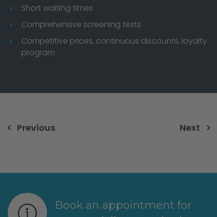
Short waiting times
Comprehensive screening tests
Competitive prices, continuous discounts, loyalty
program
Post
Previous
Next
navigation
Book an appointment for