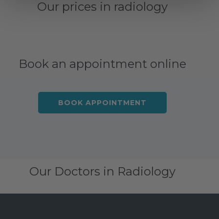
Our prices in radiology
Book an appointment online
BOOK APPOINTMENT
Our Doctors in Radiology