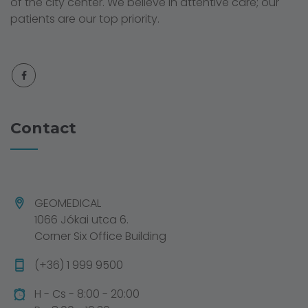
of the city center. We believe in attentive care; our
patients are our top priority.
Contact
GEOMEDICAL
1066 Jókai utca 6.
Corner Six Office Building
(+36) 1 999 9500
H - Cs - 8:00 - 20:00