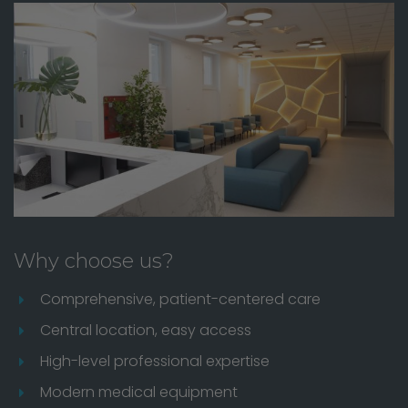
Why choose us?
Comprehensive, patient-centered care
Central location, easy access
High-level professional expertise
Modern medical equipment