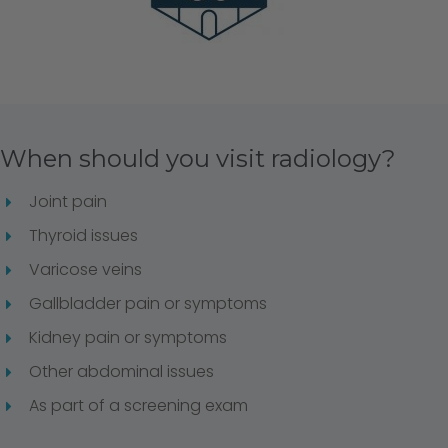
When should you visit radiology?
Joint pain
Thyroid issues
Varicose veins
Gallbladder pain or symptoms
Kidney pain or symptoms
Other abdominal issues
As part of a screening exam