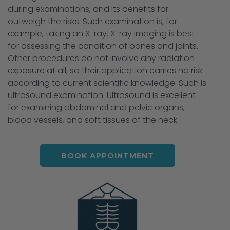
during examinations, and its benefits far
outweigh the risks. Such examination is, for
example, taking an X-ray. X-ray imaging is best
for assessing the condition of bones and joints.
Other procedures do not involve any radiation
exposure at all, so their application carries no risk
according to current scientific knowledge. Such is
ultrasound examination. Ultrasound is excellent
for examining abdominal and pelvic organs,
blood vessels, and soft tissues of the neck.
BOOK APPOINTMENT