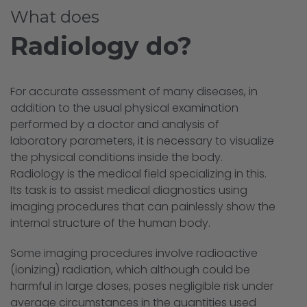
What does
Radiology do?
For accurate assessment of many diseases, in
addition to the usual physical examination
performed by a doctor and analysis of
laboratory parameters, it is necessary to visualize
the physical conditions inside the body.
Radiology is the medical field specializing in this.
Its task is to assist medical diagnostics using
imaging procedures that can painlessly show the
internal structure of the human body.
Some imaging procedures involve radioactive
(ionizing) radiation, which although could be
harmful in large doses, poses negligible risk under
average circumstances in the quantities used