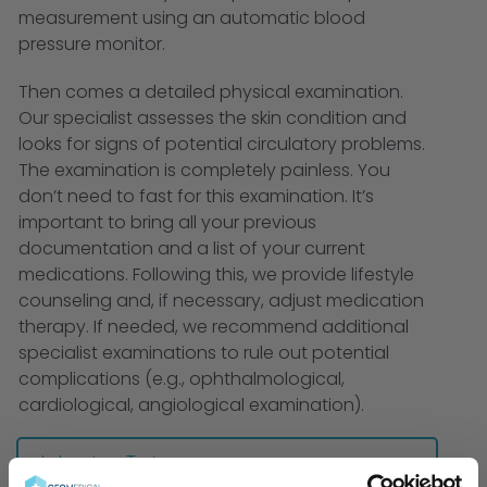
measurement using an automatic blood
pressure monitor.
Then comes a detailed physical examination.
Our specialist assesses the skin condition and
looks for signs of potential circulatory problems.
The examination is completely painless. You
don’t need to fast for this examination. It’s
important to bring all your previous
documentation and a list of your current
medications. Following this, we provide lifestyle
counseling and, if necessary, adjust medication
therapy. If needed, we recommend additional
specialist examinations to rule out potential
complications (e.g., ophthalmological,
cardiological, angiological examination).
Laboratory Tests