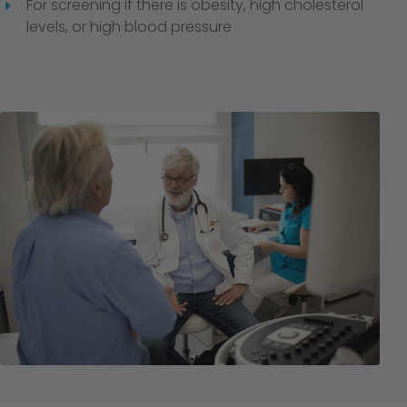
For screening if there is obesity, high cholesterol
levels, or high blood pressure