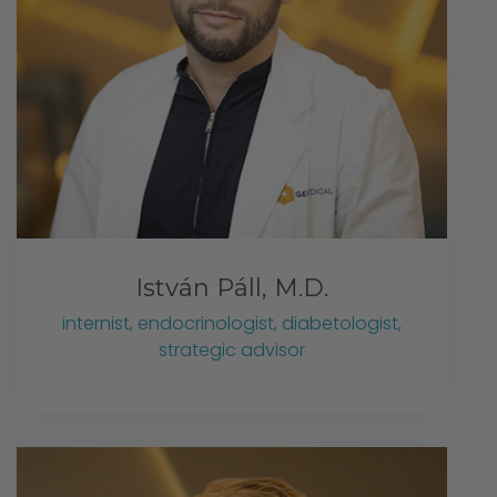
István Páll, M.D.
internist, endocrinologist, diabetologist,
strategic advisor