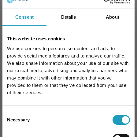
Oral Glucose Tolerance Test (OGTT)
Consent
Details
About
This website uses cookies
We use cookies to personalise content and ads, to
Our Prices in Diabetology
provide social media features and to analyse our traffic.
We also share information about your use of our site with
DIABETOLOGY
our social media, advertising and analytics partners who
may combine it with other information that you’ve
provided to them or that they’ve collected from your use
of their services.
Book an appointment online
Consent
Necessary
Selection
BOOK APPOINTMENT
10% kedvezmény Önnek