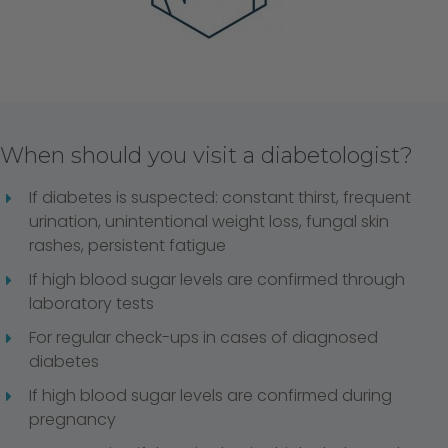
When should you visit a diabetologist?
If diabetes is suspected: constant thirst, frequent
urination, unintentional weight loss, fungal skin
rashes, persistent fatigue
If high blood sugar levels are confirmed through
laboratory tests
For regular check-ups in cases of diagnosed
diabetes
If high blood sugar levels are confirmed during
pregnancy