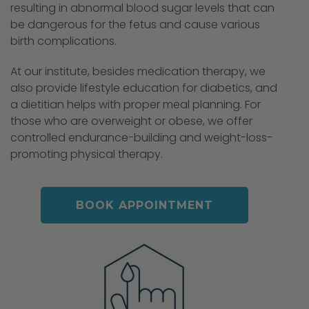
resulting in abnormal blood sugar levels that can
be dangerous for the fetus and cause various
birth complications.
At our institute, besides medication therapy, we
also provide lifestyle education for diabetics, and
a dietitian helps with proper meal planning. For
those who are overweight or obese, we offer
controlled endurance-building and weight-loss-
promoting physical therapy.
BOOK APPOINTMENT