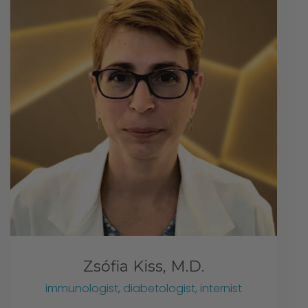
Zsófia Kiss, M.D.
immunologist, diabetologist, internist