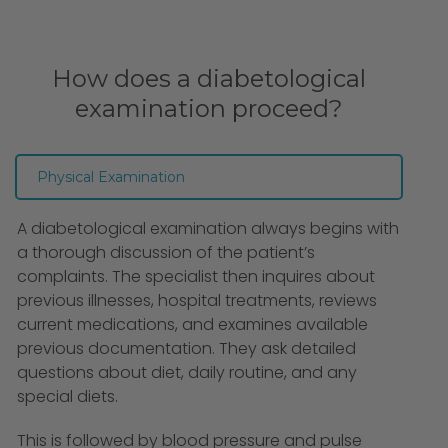
How does a diabetological
examination proceed?
Physical Examination
A diabetological examination always begins with
a thorough discussion of the patient’s
complaints. The specialist then inquires about
previous illnesses, hospital treatments, reviews
current medications, and examines available
previous documentation. They ask detailed
questions about diet, daily routine, and any
special diets.
This is followed by blood pressure and pulse