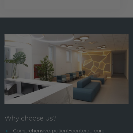
Why choose us?
Comprehensive, patient-centered care