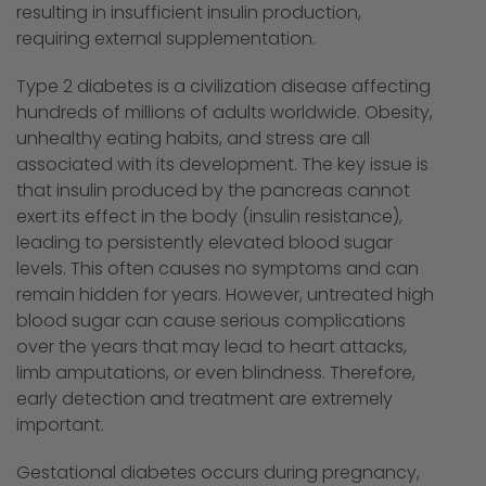
resulting in insufficient insulin production,
requiring external supplementation.
Type 2 diabetes is a civilization disease affecting
hundreds of millions of adults worldwide. Obesity,
unhealthy eating habits, and stress are all
associated with its development. The key issue is
that insulin produced by the pancreas cannot
exert its effect in the body (insulin resistance),
leading to persistently elevated blood sugar
levels. This often causes no symptoms and can
remain hidden for years. However, untreated high
blood sugar can cause serious complications
over the years that may lead to heart attacks,
limb amputations, or even blindness. Therefore,
early detection and treatment are extremely
important.
Gestational diabetes occurs during pregnancy,