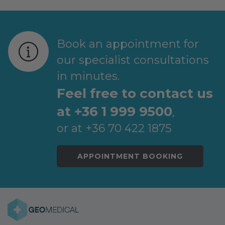
Book an appointment for
our specialist consultations
in minutes.
Feel free to contact us
at +36 1 999 9500
,
or at +36 70 422 1875
APPOINTMENT BOOKING