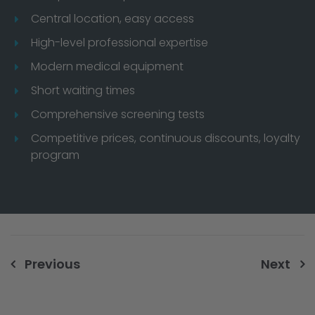
Central location, easy access
High-level professional expertise
Modern medical equipment
Short waiting times
Comprehensive screening tests
Competitive prices, continuous discounts, loyalty
program
Post
Previous
Next
navigation