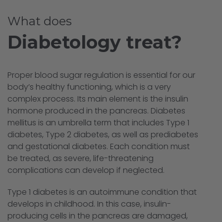
What does
Diabetology treat?
Proper blood sugar regulation is essential for our
body’s healthy functioning, which is a very
complex process. Its main element is the insulin
hormone produced in the pancreas. Diabetes
mellitus is an umbrella term that includes Type 1
diabetes, Type 2 diabetes, as well as prediabetes
and gestational diabetes. Each condition must
be treated, as severe, life-threatening
complications can develop if neglected.
Type 1 diabetes is an autoimmune condition that
develops in childhood. In this case, insulin-
producing cells in the pancreas are damaged,