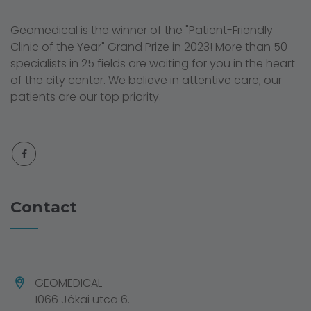
Geomedical is the winner of the "Patient-Friendly
Clinic of the Year" Grand Prize in 2023! More than 50
specialists in 25 fields are waiting for you in the heart
of the city center. We believe in attentive care; our
patients are our top priority.
Contact
GEOMEDICAL
1066 Jókai utca 6.