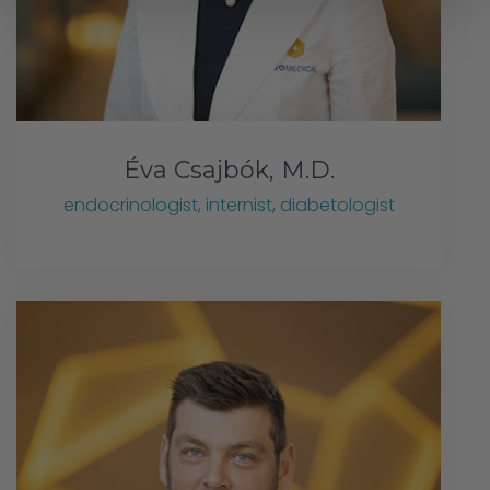
Éva Csajbók, M.D.
endocrinologist, internist, diabetologist