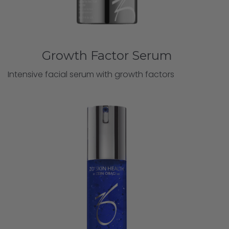
Growth Factor Serum
Intensive facial serum with growth factors