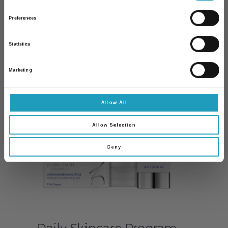
Preferences
10% kedvezmény Önnek
Statistics
Iratkozzon fel hírlevelünkre és 10%
kedvezményt kap bármelyik
szakorvosi
Marketing
vizsgálatunk árából
!
Email
Allow All
Allow Selection
Feliratkozom
Deny