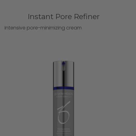
Instant Pore Refiner
Intensive pore-minimizing cream