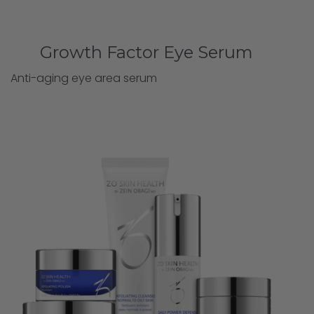
Growth Factor Eye Serum
Anti-aging eye area serum