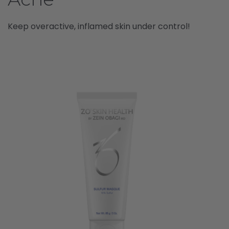
Keep overactive, inflamed skin under control!