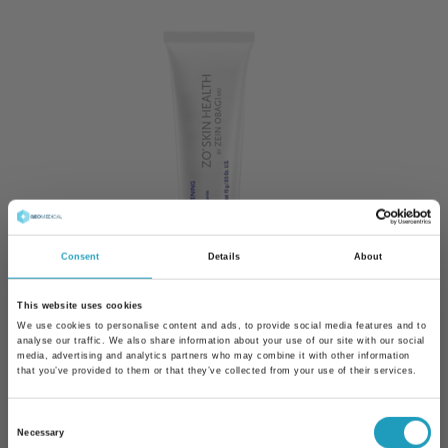
Consent
Details
About
This website uses cookies
We use cookies to personalise content and ads, to provide social media features and to
analyse our traffic. We also share information about your use of our site with our social
media, advertising and analytics partners who may combine it with other information
Eye Brightening Cream
that you’ve provided to them or that they’ve collected from your use of their services.
Eye care for sensitive eye area
Consent
Necessary
Selection