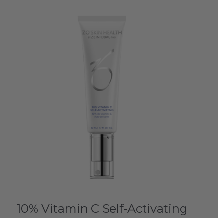
10% Vitamin C Self-Activating