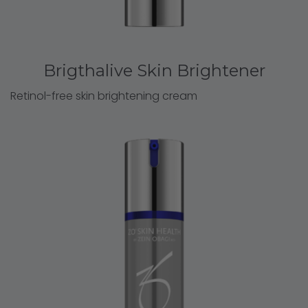
Brigthalive Skin Brightener
Retinol-free skin brightening cream