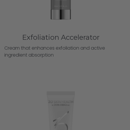
Exfoliation Accelerator
Cream that enhances exfoliation and active
ingredient absorption