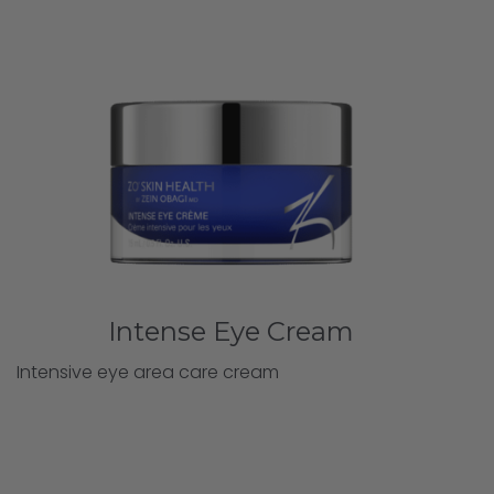
Intense Eye Cream
Intensive eye area care cream