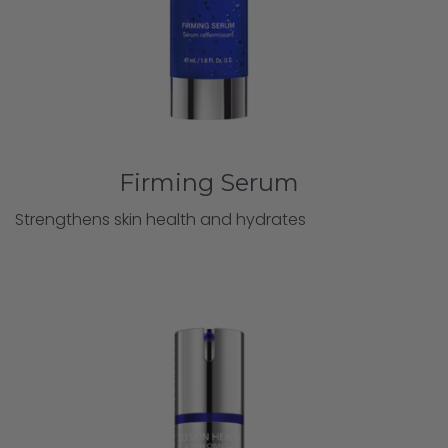
Firming Serum
Strengthens skin health and hydrates