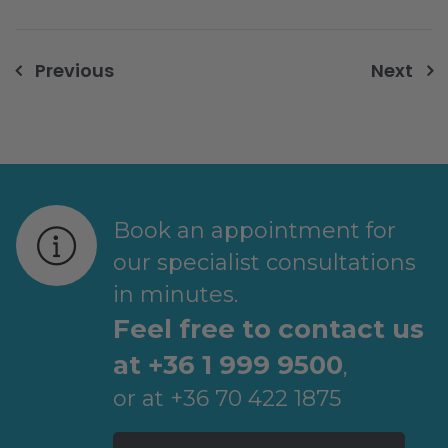
Post
Previous
Next
navigation
Book an appointment for
our specialist consultations
in minutes.
Feel free to contact us
at +36 1 999 9500
,
or at +36 70 422 1875