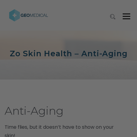
Zo Skin Health – Anti-Aging
Anti-Aging
Time flies, but it doesn’t have to show on your
skin!