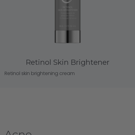
Retinol Skin Brightener
Retinol skin brightening cream
Acne