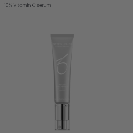
10% Vitamin C serum