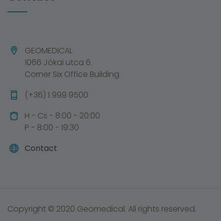
GEOMEDICAL
1066 Jókai utca 6.
Corner Six Office Building
(+36) 1 999 9500
H - Cs - 8:00 - 20:00
P - 8:00 - 19:30
Contact
Copyright © 2020 Geomedical. All rights reserved.