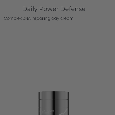
Daily Power Defense
Complex DNA-repairing day cream