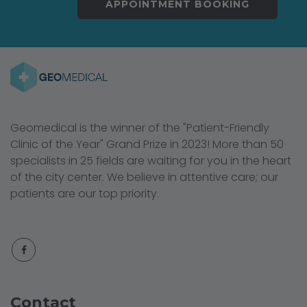
APPOINTMENT BOOKING
Geomedical is the winner of the "Patient-Friendly
Clinic of the Year" Grand Prize in 2023! More than 50
specialists in 25 fields are waiting for you in the heart
of the city center. We believe in attentive care; our
patients are our top priority.
Contact