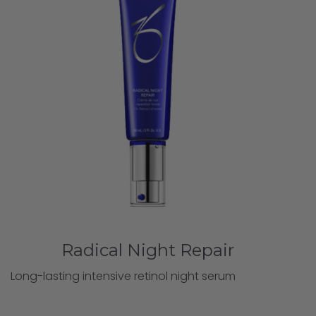
Radical Night Repair
Long-lasting intensive retinol night serum