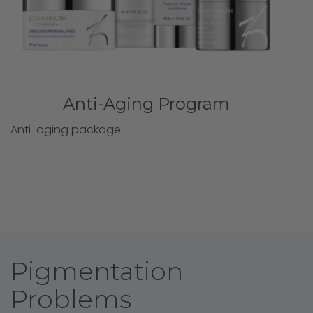
Anti-Aging Program
Anti-aging package
Pigmentation
Problems