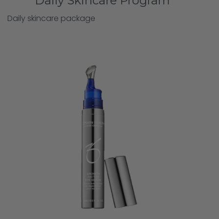
Daily Skincare Program
Daily skincare package