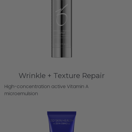
Wrinkle + Texture Repair
High-concentration active Vitamin A
microemulsion