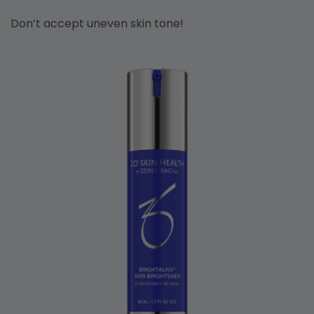
Don’t accept uneven skin tone!