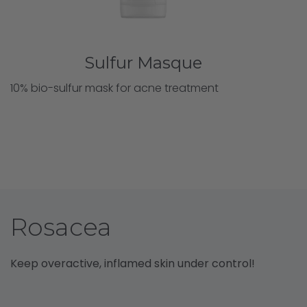
Sulfur Masque
10% bio-sulfur mask for acne treatment
Rosacea
Keep overactive, inflamed skin under control!