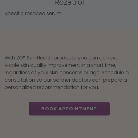
Rozatrol
Specific rosacea serum
With ZO® Skin Health products, you can achieve
visible skin quality improvement in a short time,
regardless of your skin concerns or age. Schedule a
consultation so our partner doctors can prepare a
personalized recommendation for you.
BOOK APPOINTMENT