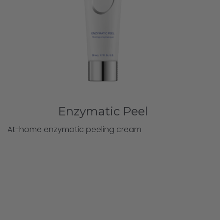
Enzymatic Peel
At-home enzymatic peeling cream