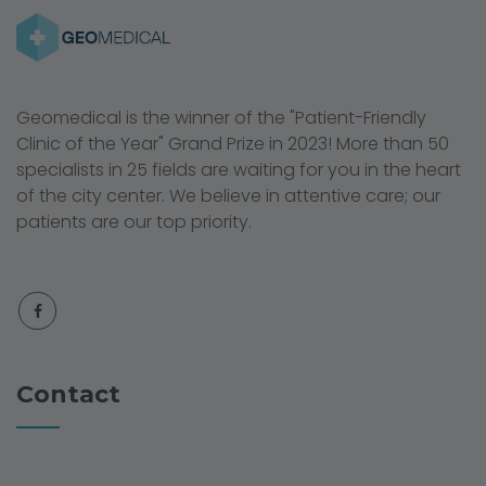
Geomedical is the winner of the "Patient-Friendly
Clinic of the Year" Grand Prize in 2023! More than 50
specialists in 25 fields are waiting for you in the heart
of the city center. We believe in attentive care; our
patients are our top priority.
Contact