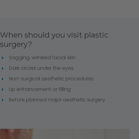
When should you visit plastic
surgery?
Sagging, wrinkled facial skin
Dark circles under the eyes
Non-surgical aesthetic procedures
Lip enhancement or filling
Before planned major aesthetic surgery