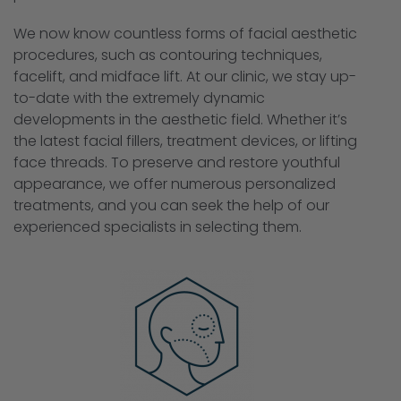
We now know countless forms of facial aesthetic
procedures, such as contouring techniques,
facelift, and midface lift. At our clinic, we stay up-
to-date with the extremely dynamic
developments in the aesthetic field. Whether it’s
the latest facial fillers, treatment devices, or lifting
face threads. To preserve and restore youthful
appearance, we offer numerous personalized
treatments, and you can seek the help of our
experienced specialists in selecting them.