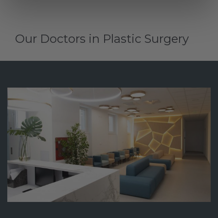
Our Doctors in Plastic Surgery