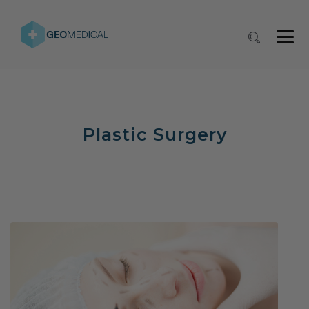
Plastic Surgery