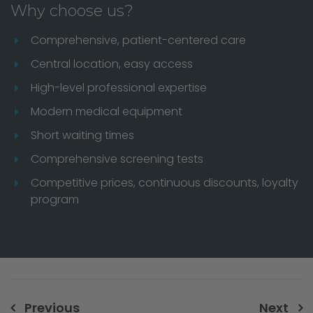
Why choose us?
Comprehensive, patient-centered care
Central location, easy access
High-level professional expertise
Modern medical equipment
Short waiting times
Comprehensive screening tests
Competitive prices, continuous discounts, loyalty
program
Previous
Next