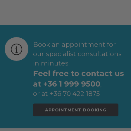
Post
navigation
Book an appointment for
our specialist consultations
in minutes.
Feel free to contact us
at +36 1 999 9500
,
or at +36 70 422 1875
APPOINTMENT BOOKING