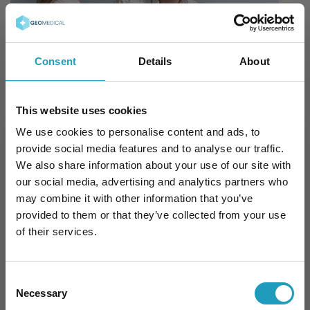
Consent
Details
About
This website uses cookies
What can you expect at the first
We use cookies to personalise content and ads, to
meeting?
provide social media features and to analyse our traffic.
We also share information about your use of our site with
our social media, advertising and analytics partners who
You will share your expectations and desired
may combine it with other information that you’ve
outcomes for the procedure.
provided to them or that they’ve collected from your use
of their services.
A plastic surgery examination will be
conducted, and measurements may be
taken (e.g., breast asymmetry, waist
Consent
circumference, scar size).
Necessary
Selection
Photos may be taken of the initial condition