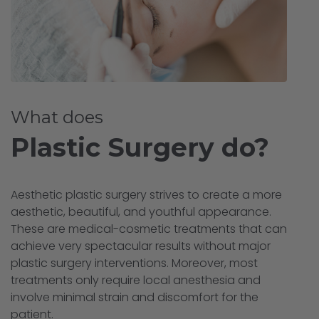
What does
Plastic Surgery do?
Aesthetic plastic surgery strives to create a more
aesthetic, beautiful, and youthful appearance.
These are medical-cosmetic treatments that can
achieve very spectacular results without major
plastic surgery interventions. Moreover, most
treatments only require local anesthesia and
involve minimal strain and discomfort for the
patient.