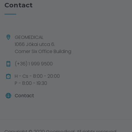
Contact
GEOMEDICAL
1066 Jókai utca 6.
Corner Six Office Building
(+36) 1 999 9500
H - Cs - 8:00 - 20:00
P - 8:00 - 19:30
Contact
Copyright © 2020 Geomedical. All rights reserved.