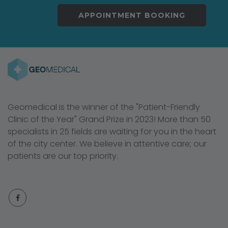
APPOINTMENT BOOKING
Geomedical is the winner of the "Patient-Friendly
Clinic of the Year" Grand Prize in 2023! More than 50
specialists in 25 fields are waiting for you in the heart
of the city center. We believe in attentive care; our
patients are our top priority.