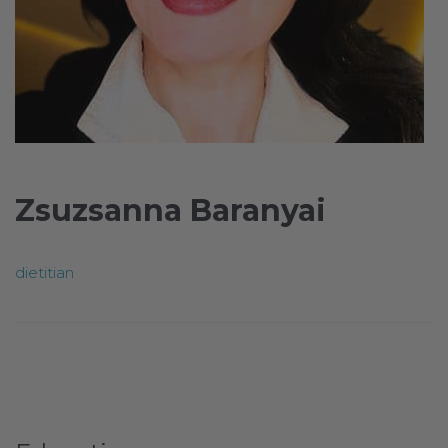
Zsuzsanna Baranyai
dietitian