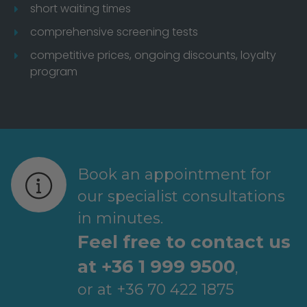
short waiting times
comprehensive screening tests
competitive prices, ongoing discounts, loyalty
program
Book an appointment for
our specialist consultations
in minutes.
Feel free to contact us
at +36 1 999 9500
,
or at +36 70 422 1875