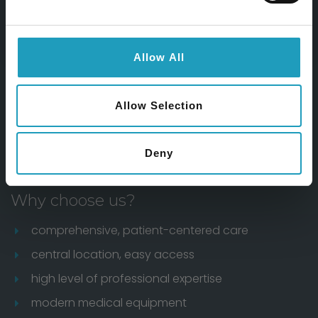
Feliratkozom
Allow All
Allow Selection
Deny
Why choose us?
comprehensive, patient-centered care
central location, easy access
high level of professional expertise
modern medical equipment