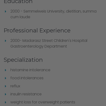
Education
2000 - Semmelweis University, dietitian, summa
cum laude
Professional Experience
2000- Madarasz Street Children's Hospital
Gastroenterology Department
Specialization
histamine intolerance
food intolerances
reflux
insulin resistance
weight loss for overweight patients