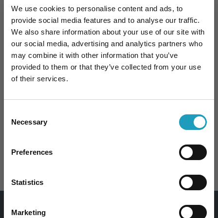
Appointment
We use cookies to personalise content and ads, to
provide social media features and to analyse our traffic.
We also share information about your use of our site with
our social media, advertising and analytics partners who
may combine it with other information that you’ve
Specialties
provided to them or that they’ve collected from your use
of their services.
Consent
Necessary
Selection
10% kedvezmény Önnek
Preferences
DIETETICS
Iratkozzon fel hírlevelünkre és 10%
kedvezményt kap bármelyik
szakorvosi
Statistics
vizsgálatunk árából
!
Email
Marketing