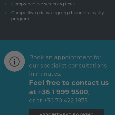
Comprehensive screening tests
Competitive prices, ongoing discounts, loyalty
program
Book an appointment for
our specialist consultations
in minutes.
Feel free to contact us
at +36 1 999 9500
,
or at +36 70 422 1875
APPOINTMENT BOOKING