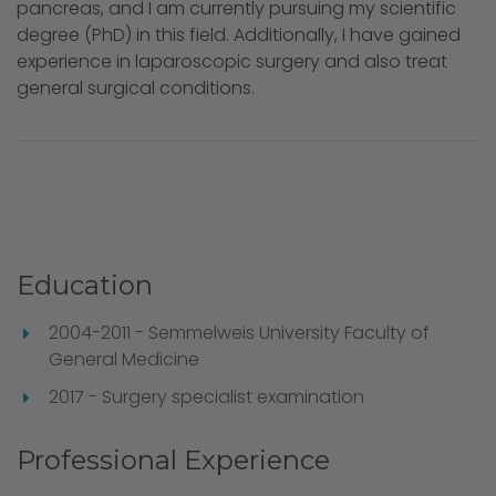
pancreas, and I am currently pursuing my scientific
degree (PhD) in this field. Additionally, I have gained
experience in laparoscopic surgery and also treat
general surgical conditions.
Education
2004-2011 - Semmelweis University Faculty of
General Medicine
2017 - Surgery specialist examination
Professional Experience