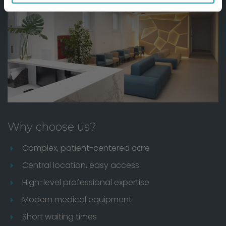
Why choose us?
Complex, patient-centered care
Central location, easy access
High-level professional expertise
Modern medical equipment
Short waiting times