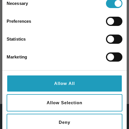
Necessary
Selection
10% kedvezmény Önnek
Preferences
Specialties
Iratkozzon fel hírlevelünkre és 10%
kedvezményt kap bármelyik
szakorvosi
Statistics
vizsgálatunk árából
!
Email
Marketing
Feliratkozom
Allow All
SURGERY
Allow Selection
Deny