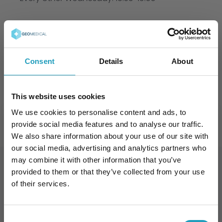
Scientific Societies
Hungarian Surgical Society
Consent
Details
About
European Pancreatic Club
Languages
This website uses cookies
We use cookies to personalise content and ads, to
English
provide social media features and to analyse our traffic.
We also share information about your use of our site with
our social media, advertising and analytics partners who
may combine it with other information that you’ve
Book an Appointment
provided to them or that they’ve collected from your use
of their services.
Consent