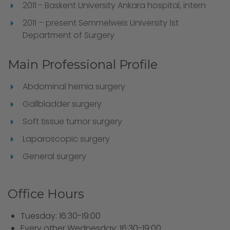
2011 - Baskent University Ankara hospital, intern
2011 – present Semmelweis University 1st
Department of Surgery
Main Professional Profile
Abdominal hernia surgery
Gallbladder surgery
Soft tissue tumor surgery
Laparoscopic surgery
General surgery
Office Hours
Tuesday: 16:30-19:00
Every other Wednesday: 16:30-19:00