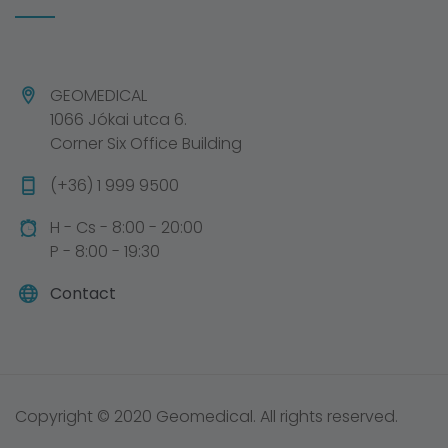
GEOMEDICAL
1066 Jókai utca 6.
Corner Six Office Building
(+36) 1 999 9500
H - Cs - 8:00 - 20:00
P - 8:00 - 19:30
Contact
Copyright © 2020 Geomedical. All rights reserved.