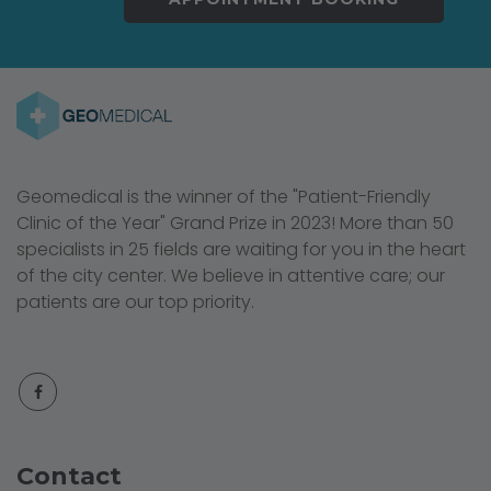
Geomedical is the winner of the "Patient-Friendly
Clinic of the Year" Grand Prize in 2023! More than 50
specialists in 25 fields are waiting for you in the heart
of the city center. We believe in attentive care; our
patients are our top priority.
Contact