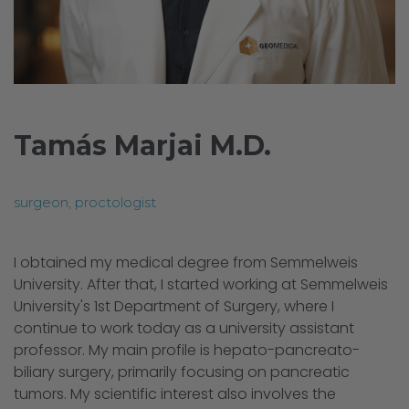
Tamás Marjai M.D.
surgeon, proctologist
I obtained my medical degree from Semmelweis
University. After that, I started working at Semmelweis
University's 1st Department of Surgery, where I
continue to work today as a university assistant
professor. My main profile is hepato-pancreato-
biliary surgery, primarily focusing on pancreatic
tumors. My scientific interest also involves the