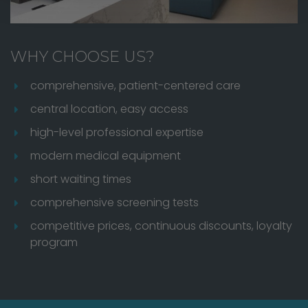
WHY CHOOSE US?
comprehensive, patient-centered care
central location, easy access
high-level professional expertise
modern medical equipment
short waiting times
comprehensive screening tests
competitive prices, continuous discounts, loyalty
program