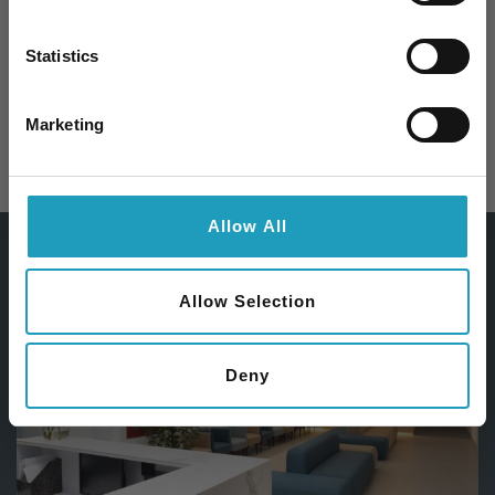
Iratkozzon fel hírlevelünkre és 10%
kedvezményt kap bármelyik
szakorvosi
Statistics
vizsgálatunk árából
!
Email
Marketing
SURGERY
Feliratkozom
Allow All
Allow Selection
Deny