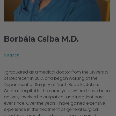
Borbála Csiba M.D.
surgeon
I graduated as a medical doctor from the University
of Debrecen in 2017, and began working at the
Department of Surgery at North Buda St. John's
Central Hospital in the same year, where I have been
actively involved in outpatient and inpatient care
ever since. Over the years, I have gained extensive
experience in the treatment of general surgical
conditions, as well as in laparoscopic surgical