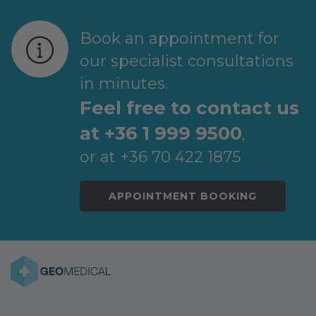
Book an appointment for
our specialist consultations
in minutes.
Feel free to contact us
at +36 1 999 9500
,
or at +36 70 422 1875
APPOINTMENT BOOKING