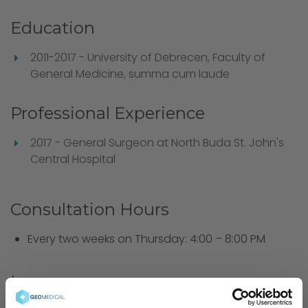
Education
2011-2017 - University of Debrecen, Faculty of
General Medicine, summa cum laude
Professional Experience
2017 - General Surgeon at North Buda St. John's
Central Hospital
Consultation Hours
Every two weeks on Thursday: 4:00 – 8:00 PM
Languages