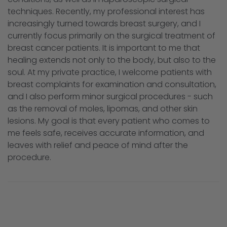
techniques. Recently, my professional interest has
increasingly turned towards breast surgery, and I
currently focus primarily on the surgical treatment of
breast cancer patients. It is important to me that
healing extends not only to the body, but also to the
soul. At my private practice, I welcome patients with
breast complaints for examination and consultation,
and I also perform minor surgical procedures - such
as the removal of moles, lipomas, and other skin
lesions. My goal is that every patient who comes to
me feels safe, receives accurate information, and
leaves with relief and peace of mind after the
procedure.