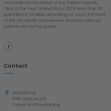
Geomedical is the winner of the "Patient-Friendly
Clinic of the Year" Grand Prize in 2023! More than 50
specialists in 25 fields are waiting for you in the heart
of the city center. We believe in attentive care; our
patients are our top priority.
Contact
GEOMEDICAL
1066 Jókai utca 6.
Corner Six Office Building