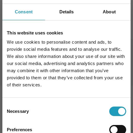
English
Consent
Details
About
FOGLALJON IDŐPONTOT
This website uses cookies
We use cookies to personalise content and ads, to
provide social media features and to analyse our traffic.
Book an Appointment
We also share information about your use of our site with
our social media, advertising and analytics partners who
may combine it with other information that you’ve
provided to them or that they’ve collected from your use
of their services.
Consent
Specialization
Necessary
Selection
10% kedvezmény Önnek
Preferences