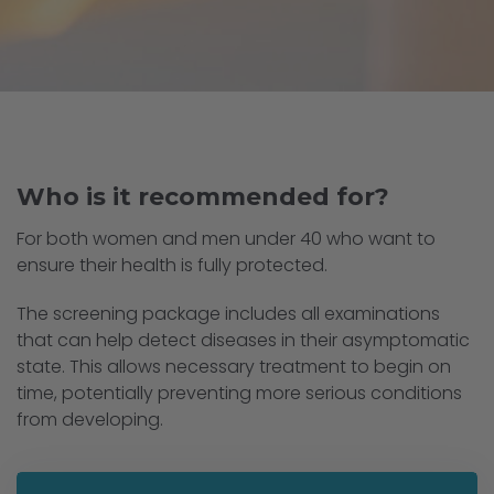
Who is it recommended for?
For both women and men under 40 who want to
ensure their health is fully protected.
The screening package includes all examinations
that can help detect diseases in their asymptomatic
state. This allows necessary treatment to begin on
time, potentially preventing more serious conditions
from developing.