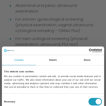
Abdominal and pelvic ultrasound
examination
For women: gynecological screening
(physical examination, vaginal ultrasound,
cytological sampling – CINtec Plus)
For men: urological screening (physical
examination, ultrasound, PSA test)
Ophthalmic screening (prescription for
glasses if needed, driver’s license approval,
Consent
Details
About
and certification for occupational health
exams)
This website uses cookies
Dermatological mole screening with a
We use cookies to personalise content and ads, to provide social media features and to
analyse our traffic. We also share information about your use of our site with our social
dermatoscope and UV protection advice
media, advertising and analytics partners who may combine it with other information
that you’ve provided to them or that they’ve collected from your use of their services.
After these tests, an internal medicine
consultation is held, including result
Consent
evaluation and lifestyle advice.
Necessary
Selection