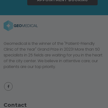
Geomedical is the winner of the "Patient-Friendly
Clinic of the Year" Grand Prize in 2023! More than 50
specialists in 25 fields are waiting for you in the heart
of the city center. We believe in attentive care; our
patients are our top priority.
Contact