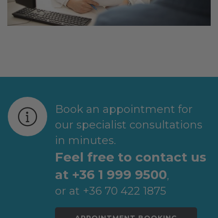
Book an appointment for
our specialist consultations
in minutes.
Feel free to contact us
at +36 1 999 9500
,
or at +36 70 422 1875
APPOINTMENT BOOKING