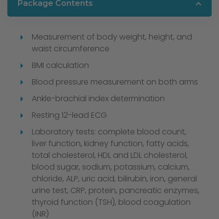
Package Contents
Measurement of body weight, height, and
waist circumference
BMI calculation
Blood pressure measurement on both arms
Ankle-brachial index determination
Resting 12-lead ECG
Laboratory tests: complete blood count,
liver function, kidney function, fatty acids,
total cholesterol, HDL and LDL cholesterol,
blood sugar, sodium, potassium, calcium,
chloride, ALP, uric acid, bilirubin, iron, general
urine test, CRP, protein, pancreatic enzymes,
thyroid function (TSH), blood coagulation
(INR)