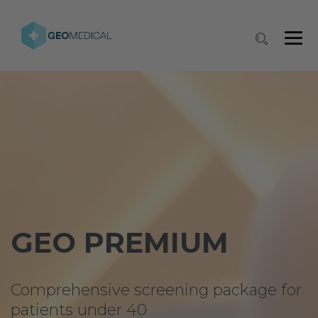
GEO PREMIUM
Comprehensive screening package for
patients under 40