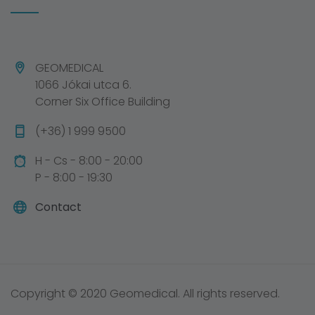
GEOMEDICAL
1066 Jókai utca 6.
Corner Six Office Building
(+36) 1 999 9500
H - Cs - 8:00 - 20:00
P - 8:00 - 19:30
Contact
Copyright © 2020 Geomedical. All rights reserved.